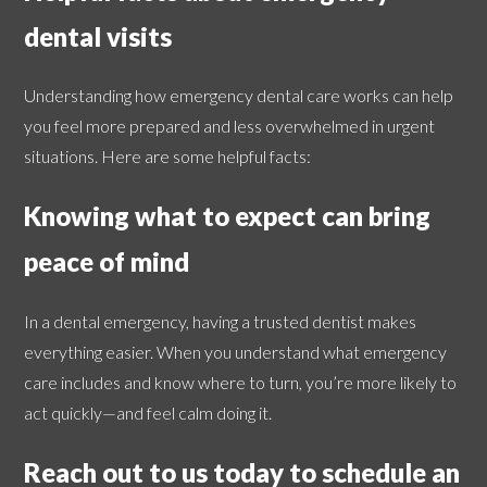
dental visits
Understanding how emergency dental care works can help
you feel more prepared and less overwhelmed in urgent
situations. Here are some helpful facts:
Knowing what to expect can bring
peace of mind
In a dental emergency, having a trusted dentist makes
everything easier. When you understand what emergency
care includes and know where to turn, you’re more likely to
act quickly—and feel calm doing it.
Reach out to us today to schedule an