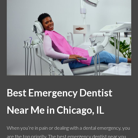
Best Emergency Dentist
Near Me in Chicago, IL
When you’re in pain or dealing with a dental emergency, you
are the top priority. The best emergency dentist near you