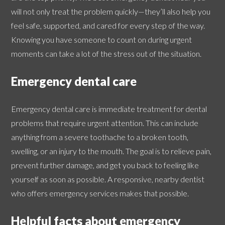
will not only treat the problem quickly—they’ll also help you
feel safe, supported, and cared for every step of the way.
Knowing you have someone to count on during urgent
moments can take a lot of the stress out of the situation.
Emergency dental care
Emergency dental care is immediate treatment for dental
problems that require urgent attention. This can include
anything from a severe toothache to a broken tooth,
swelling, or an injury to the mouth. The goal is to relieve pain,
prevent further damage, and get you back to feeling like
yourself as soon as possible. A responsive, nearby dentist
who offers emergency services makes that possible.
Helpful facts about emergency