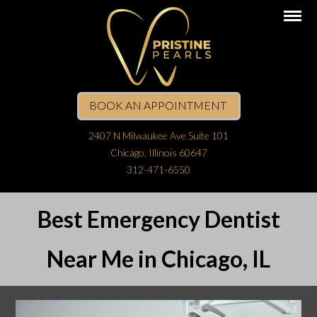
BOOK AN APPOINTMENT
2407 N Milwaukee Ave Suite 101
Chicago, Illinois 60647
312-471-6550
Best Emergency Dentist
Near Me in Chicago, IL