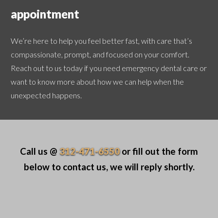
appointment
We’re here to help you feel better fast, with care that’s
compassionate, prompt, and focused on your comfort.
Reach out to us today if you need emergency dental care or
want to know more about how we can help when the
unexpected happens.
Call us @
312-471-6550
or fill out the form
below to contact us, we will reply shortly.