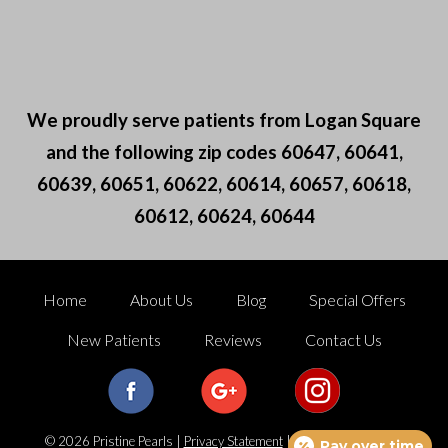
We proudly serve patients from Logan Square
and the following zip codes 60647, 60641,
60639, 60651, 60622, 60614, 60657, 60618,
60612, 60624, 60644
Home
About Us
Blog
Special Offers
New Patients
Reviews
Contact Us
© 2026 Pristine Pearls |
Privacy Statement
|
Terms of Use
|
Web
Pay over time