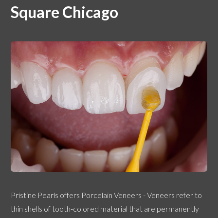
Square Chicago
Pristine Pearls offers Porcelain Veneers - Veneers refer to
thin shells of tooth-colored material that are permanently