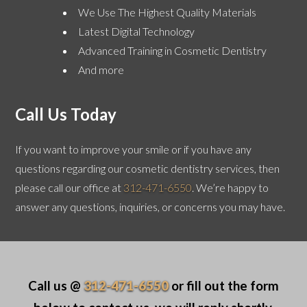
We Use The Highest Quality Materials
Latest Digital Technology
Advanced Training in Cosmetic Dentistry
And more
Call Us Today
If you want to improve your smile or if you have any
questions regarding our cosmetic dentistry services, then
please call our office at
312-471-6550
. We’re happy to
answer any questions, inquiries, or concerns you may have.
Call us @
312-471-6550
or fill out the form