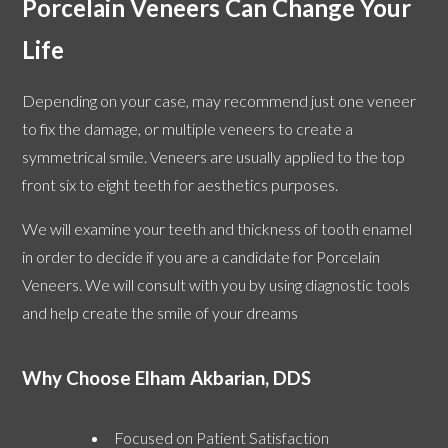
Porcelain Veneers Can Change Your
Life
Depending on your case, may recommend just one veneer
to fix the damage, or multiple veneers to create a
symmetrical smile. Veneers are usually applied to the top
front six to eight teeth for aesthetics purposes.
We will examine your teeth and thickness of tooth enamel
in order to decide if you are a candidate for Porcelain
Veneers. We will consult with you by using diagnostic tools
and help create the smile of your dreams
Why Choose Elham Akbarian, DDS
Focused on Patient Satisfaction