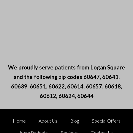
We proudly serve patients from Logan Square
and the following zip codes 60647, 60641,
60639, 60651, 60622, 60614, 60657, 60618,
60612, 60624, 60644
Home
About Us
Blog
Special Offers
New Patients
Reviews
Contact Us