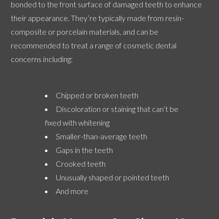
bonded to the front surface of damaged teeth to enhance
their appearance. They’re typically made from resin-
composite or porcelain materials, and can be
recommended to treat a range of cosmetic dental
concerns including:
Chipped or broken teeth
Discoloration or staining that can’t be
fixed with whitening
Smaller-than-average teeth
Gaps in the teeth
Crooked teeth
Unusually shaped or pointed teeth
And more