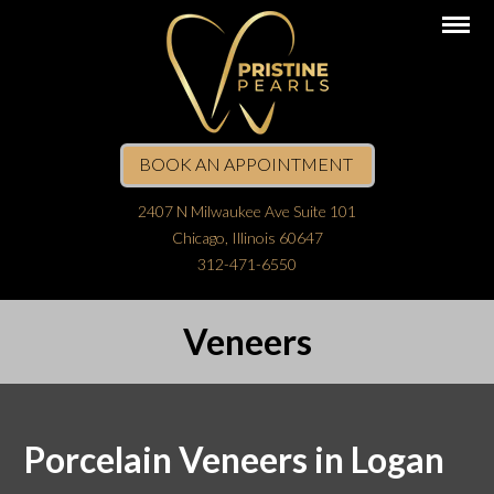
BOOK AN APPOINTMENT
2407 N Milwaukee Ave Suite 101
Chicago, Illinois 60647
312-471-6550
Veneers
Porcelain Veneers in Logan