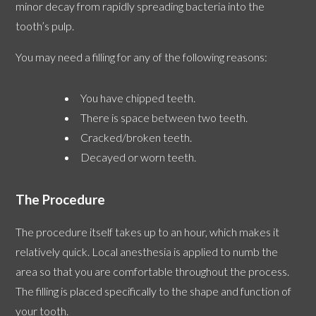
minor decay from rapidly spreading bacteria into the
tooth’s pulp.
You may need a filling for any of the following reasons:
You have chipped teeth.
There is space between two teeth.
Cracked/broken teeth.
Decayed or worn teeth.
The Procedure
The procedure itself takes up to an hour, which makes it
relatively quick. Local anesthesia is applied to numb the
area so that you are comfortable throughout the process.
The filling is placed specifically to the shape and function of
your tooth.