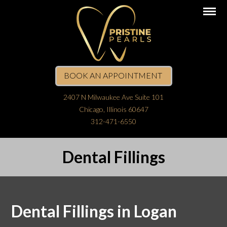
BOOK AN APPOINTMENT
2407 N Milwaukee Ave Suite 101
Chicago, Illinois 60647
312-471-6550
Dental Fillings
Dental Fillings in Logan