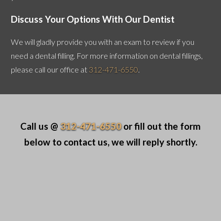
Discuss Your Options With Our Dentist
We will gladly provide you with an exam to review if you
need a dental filling. For more information on dental fillings,
please call our office at
312-471-6550
.
Call us @
312-471-6550
or fill out the form
below to contact us, we will reply shortly.