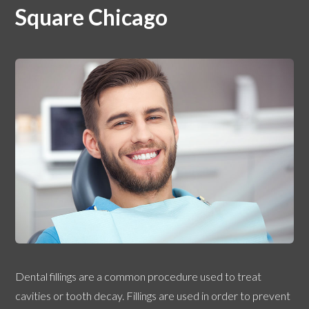
Square Chicago
Dental fillings are a common procedure used to treat
cavities or tooth decay. Fillings are used in order to prevent