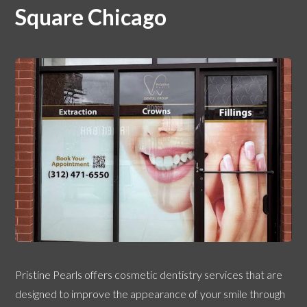
Square Chicago
Pristine Pearls offers cosmetic dentistry services that are
designed to improve the appearance of your smile through