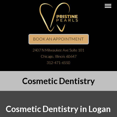
BOOK AN APPOINTMENT
2407 N Milwaukee Ave Suite 101
Chicago, Illinois 60647
312-471-6550
Cosmetic Dentistry
Cosmetic Dentistry in Logan