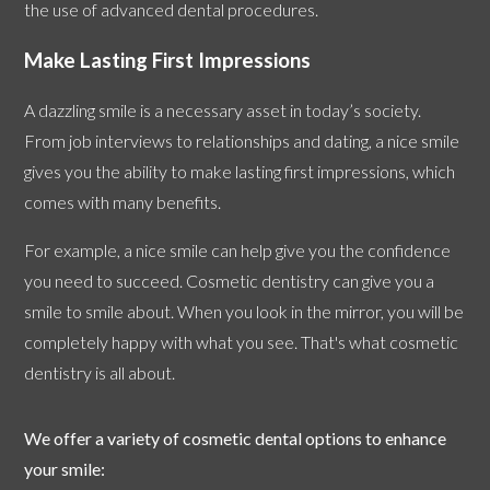
the use of advanced dental procedures.
Make Lasting First Impressions
A dazzling smile is a necessary asset in today’s society.
From job interviews to relationships and dating, a nice smile
gives you the ability to make lasting first impressions, which
comes with many benefits.
For example, a nice smile can help give you the confidence
you need to succeed. Cosmetic dentistry can give you a
smile to smile about. When you look in the mirror, you will be
completely happy with what you see. That's what cosmetic
dentistry is all about.
We offer a variety of cosmetic dental options to enhance
your smile: