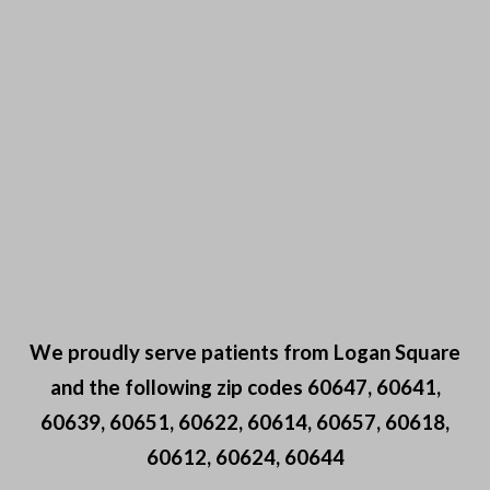
We proudly serve patients from Logan Square
and the following zip codes 60647, 60641,
60639, 60651, 60622, 60614, 60657, 60618,
60612, 60624, 60644