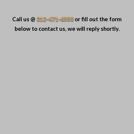
Call us @
312-471-6550
or fill out the form
below to contact us, we will reply shortly.