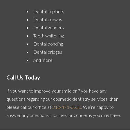
Dental implants
Dental crowns
Dental veneers
Teeth whitening
Dental bonding
Dental bridges
And more
Call Us Today
If you want to improve your smile or if you have any
questions regarding our cosmetic dentistry services, then
please call our office at
312-471-6550
. We’re happy to
answer any questions, inquiries, or concerns you may have.